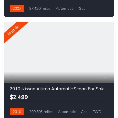
2007
97,430 miles
Automatic
Gas
AWD/4WD
A1550C
Must Go
20
2010 Nissan Altima Automatic Sedan For Sale
$2,499
2010
209,803 miles
Automatic
Gas
FWD