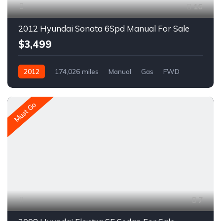
16
2012 Hyundai Sonata 6Spd Manual For Sale
$3,499
2012
174,026 miles
Manual
Gas
FWD
A1523C
Must Go
7