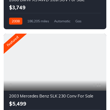
$3,749
2008
186,205 miles
Automatic
Gas
AWD/4WD
A1652R
Featured
18
2003 Mercedes Benz SLK 230 Conv For Sale
$5,499