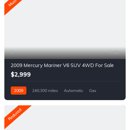
Must Go
20
2009 Mercury Mariner V6 SUV 4WD For Sale
$2,999
2009
240,300 miles
Automatic
Gas
AWD/4WD
A1657C
Reduced