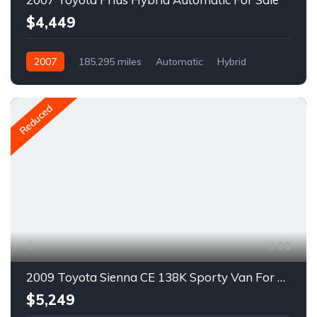
$4,449
2007
185,295 miles
Automatic
Hybrid
FWD
A1683R
Reduced
20
2009 Toyota Sienna CE 138K Sporty Van For Sale
$5,249