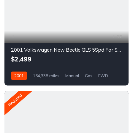
12
2001 Volkswagen New Beetle GLS 5Spd For Sale
$2,499
2001
154,338 miles
Manual
Gas
FWD
A1628R
Reduced