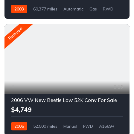
2003
60,377 miles
Automatic
Gas
RWD
A1667R
Featured
13
2006 VW New Beetle Low 52K Conv For Sale
$4,749
2006
52,500 miles
Manual
FWD
A1669R