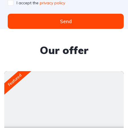
I accept the
privacy policy
Send
Our offer
Featured