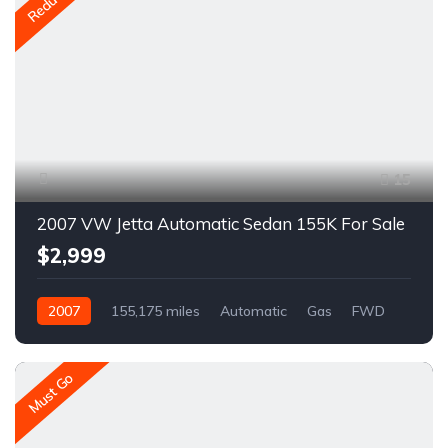
Reduced
15
2007 VW Jetta Automatic Sedan 155K For Sale
$2,999
2007
155,175 miles
Automatic
Gas
FWD
A1461R
Must Go