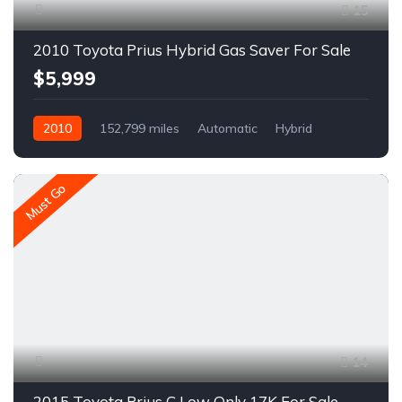
15
2010 Toyota Prius Hybrid Gas Saver For Sale
$5,999
2010
152,799 miles
Automatic
Hybrid
FWD
A1625R
Must Go
14
2015 Toyota Prius C Low Only 17K For Sale