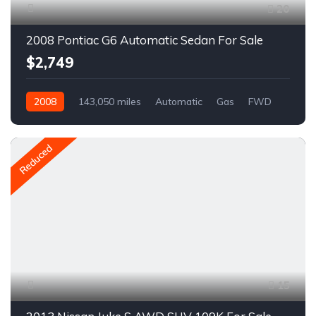
20
2008 Pontiac G6 Automatic Sedan For Sale
$2,749
2008
143,050 miles
Automatic
Gas
FWD
A1591C
Reduced
15