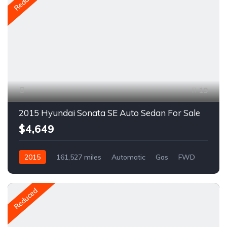
Reduced
19
2015 Hyundai Sonata SE Auto Sedan For Sale
$4,649
2015
161,527 miles
Automatic
Gas
FWD
A1678C
Reduced