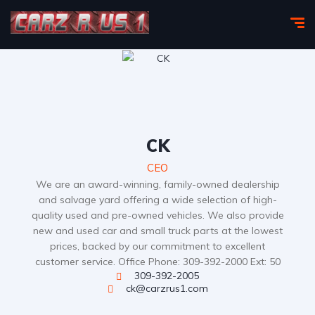
CK
CEO
We are an award-winning, family-owned dealership
and salvage yard offering a wide selection of high-
quality used and pre-owned vehicles. We also provide
new and used car and small truck parts at the lowest
prices, backed by our commitment to excellent
customer service. Office Phone: 309-392-2000 Ext: 50
309-392-2005
ck@carzrus1.com