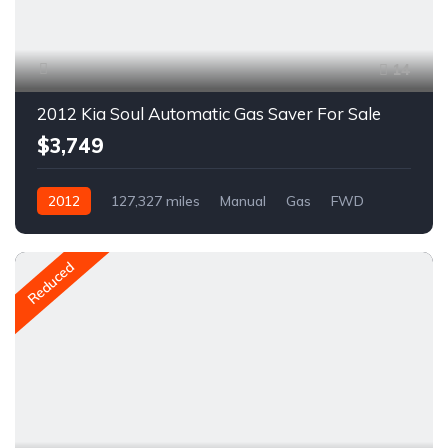
14
2012 Kia Soul Automatic Gas Saver For Sale
$3,749
2012
127,327 miles
Manual
Gas
FWD
A1610R
Reduced