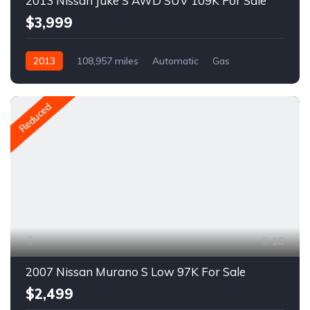
2013 Nissan Juke S AWD SUV 109K For Sale
$3,999
2013
108,957 miles
Automatic
Gas
AWD/4WD
A1534C
Reduced
18
2007 Nissan Murano S Low 97K For Sale
$2,499