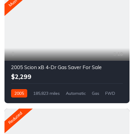
Must Go
18
2005 Scion xB 4-Dr Gas Saver For Sale
$2,299
2005
185,823 miles
Automatic
Gas
FWD
A1666C
Reduced