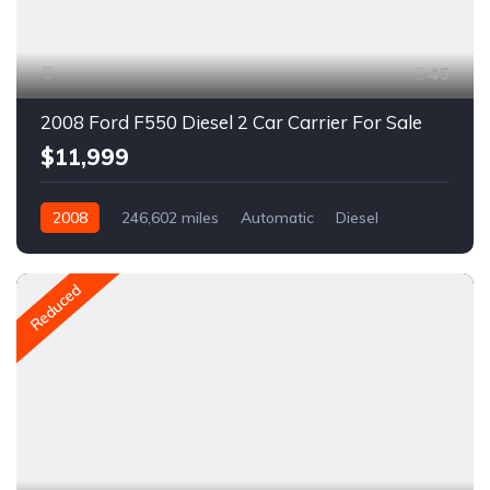
45
2008 Ford F550 Diesel 2 Car Carrier For Sale
$11,999
2008
246,602 miles
Automatic
Diesel
RWD
A1134C
Reduced