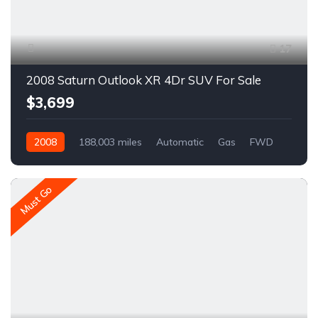
17
2008 Saturn Outlook XR 4Dr SUV For Sale
$3,699
2008
188,003 miles
Automatic
Gas
FWD
A1592C
Must Go