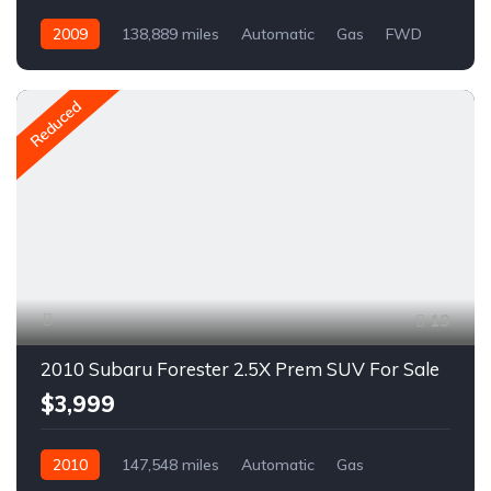
2009
138,889 miles
Automatic
Gas
FWD
A1668R
Reduced
19
2010 Subaru Forester 2.5X Prem SUV For Sale
$3,999
2010
147,548 miles
Automatic
Gas