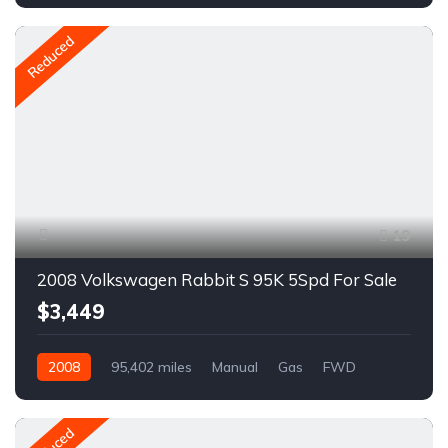
A1264R
Reduced
19
2008 Volkswagen Rabbit S 95K 5Spd For Sale
$3,449
2008
95,402 miles
Manual
Gas
FWD
A1624R