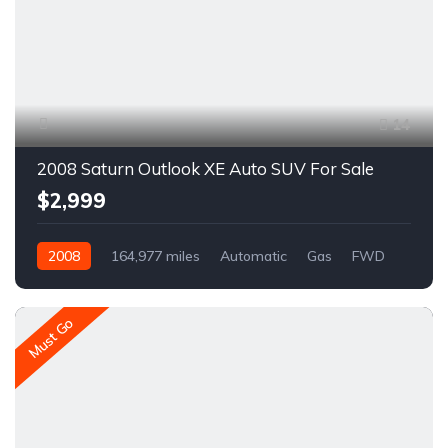
14
2008 Saturn Outlook XE Auto SUV For Sale
$2,999
2008
164,977 miles
Automatic
Gas
FWD
A1612R
Must Go