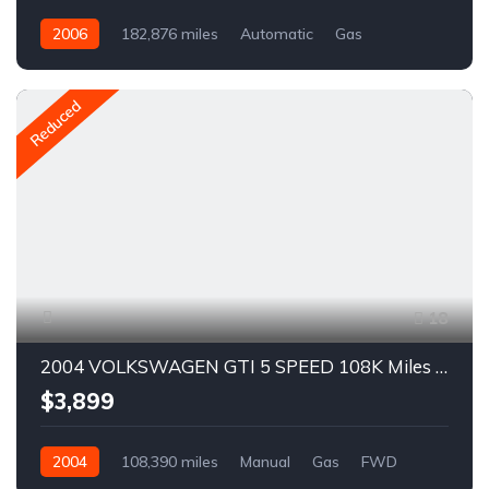
2006
182,876 miles
Automatic
Gas
AWD/4WD
A1607R
Reduced
18
2004 VOLKSWAGEN GTI 5 SPEED 108K Miles For Sale
$3,899
2004
108,390 miles
Manual
Gas
FWD