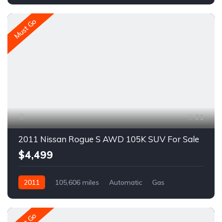
A1716C
Must Go
21
2011 Nissan Rogue S AWD 105K SUV For Sale
$4,499
2011
105,606 miles
Automatic
Gas
AWD/4WD
A1614C