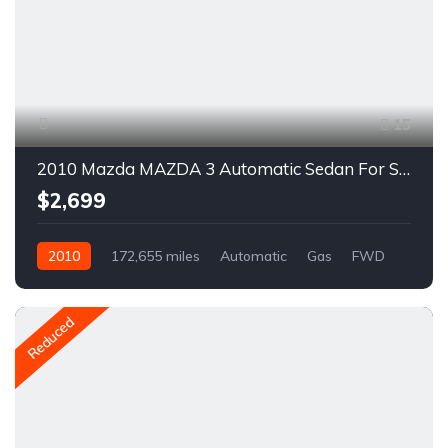
15
2010 Mazda MAZDA 3 Automatic Sedan For Sale
$2,699
2010
172,655 miles
Automatic
Gas
FWD
A1501C
Reduced