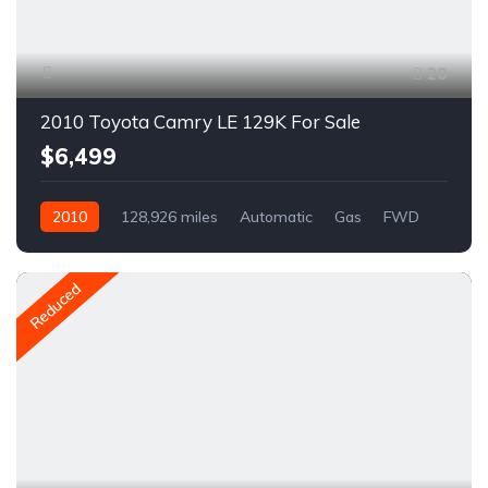
20
2010 Toyota Camry LE 129K For Sale
$6,499
2010
128,926 miles
Automatic
Gas
FWD
A1555C
Reduced