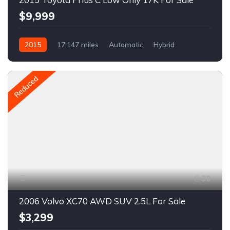
$9,999
2015
17,147 miles
Automatic
Hybrid
FWD
A1164R
Reduced
30
2006 Volvo XC70 AWD SUV 2.5L For Sale
$3,299