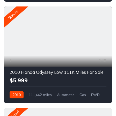
Special
15
2010 Honda Odyssey Low 111K Miles For Sale
$5,999
2010
111,442 miles
Automatic
Gas
FWD
A1547R