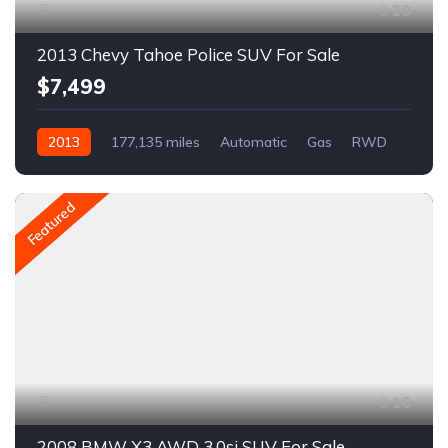
20
2013 Chevy Tahoe Police SUV For Sale
$7,499
2013
177,135 miles
Automatic
Gas
RWD
A1701R
Featured
16
2008 BMW X3 AWD 3.0si SUV For Sale