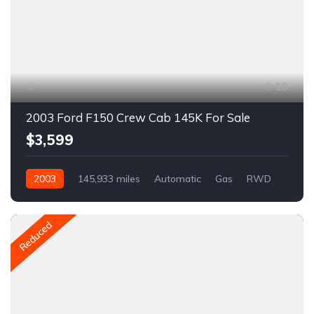
18
2003 Ford F150 Crew Cab 145K For Sale
$3,599
2003
145,933 miles
Automatic
Gas
RWD
A1337C
Reduced