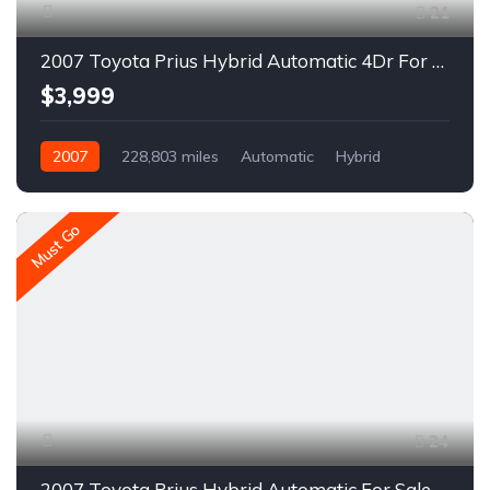
21
2007 Toyota Prius Hybrid Automatic 4Dr For Sale
$3,999
2007
228,803 miles
Automatic
Hybrid
FWD
A1645R
Must Go
24
2007 Toyota Prius Hybrid Automatic For Sale