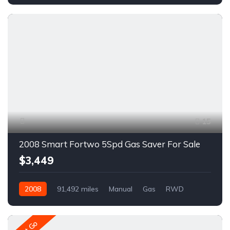
AWD/4WD
A1682R
15
2008 Smart Fortwo 5Spd Gas Saver For Sale
$3,449
2008
91,492 miles
Manual
Gas
RWD
A1648R