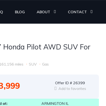
AQ
BLOG
ABOUT
CONTACT
 Honda Pilot AWD SUV For
161,156 miles
SUV
Gas
3,999
Offer ID # 26399
Add to favorites
 at:
ARMINGTON IL