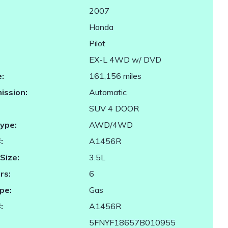
2007
Honda
Pilot
EX-L 4WD w/ DVD
:
161,156 miles
ission:
Automatic
SUV 4 DOOR
Type:
AWD/4WD
:
A1456R
Size:
3.5L
rs:
6
pe:
Gas
:
A1456R
5FNYF18657B010955