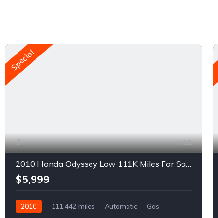
Special
15
2010 Honda Odyssey Low 111K Miles For Sale
$5,999
2010
111,442 miles
Automatic
Gas