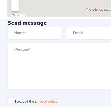
Send message
I accept the
privacy policy