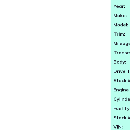
Year:
Make:
Model:
Trim:
Mileage
Transm
Body:
Drive 
Stock #
Engine 
Cylinde
Fuel Ty
Stock #
VIN: