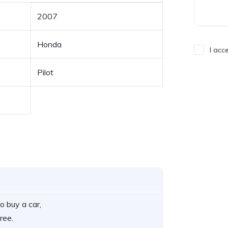
2007
Honda
I acc
Pilot
o buy a car,
ree.