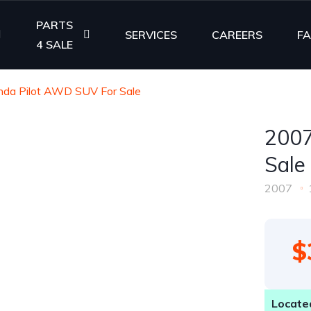
PARTS
SERVICES
CAREERS
F
4 SALE
da Pilot AWD SUV For Sale
2007
Sale
2007
$
Located