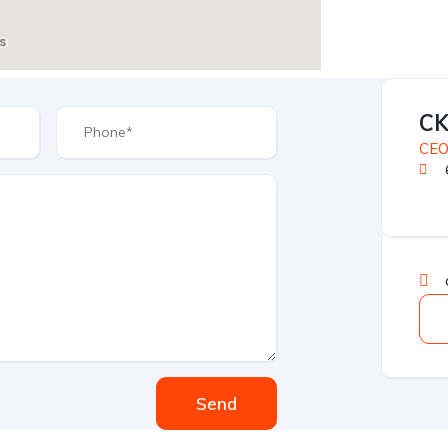
C
CE
Send