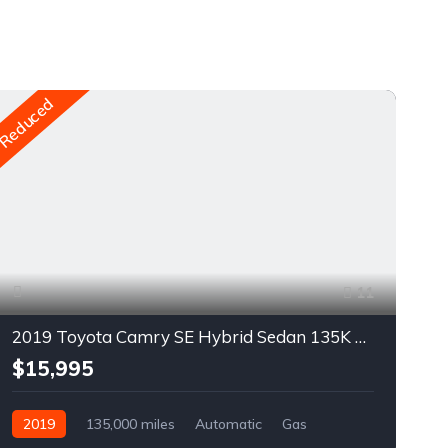
Reduced
Re
11
2019 Toyota Camry SE Hybrid Sedan 135K $14995 For Sale
$15,995
2019
135,000 miles
Automatic
Gas