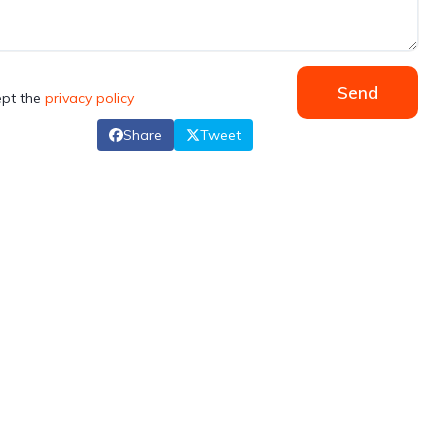
Send
ept the
privacy policy
Share
Tweet