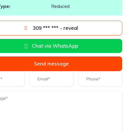
Type:
Reduced
309 *** *** - reveal
Chat via WhatsApp
Send message