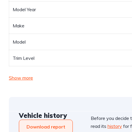
Model Year
Make
Model
Trim Level
Show more
Vehicle history
Before you decide t
read its
history
for f
Download report