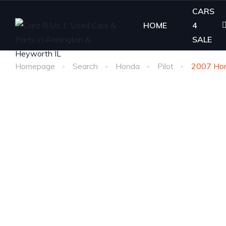
CARS
HOME
4
SALE
Homepage
Search
Honda
Pilot
2007 Hon