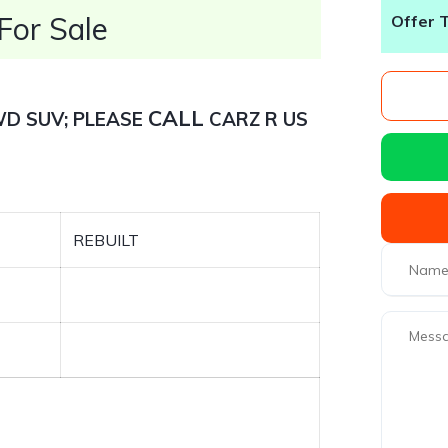
or Sale
Offer 
CALL
AWD SUV; PLEASE
CARZ R US
REBUILT