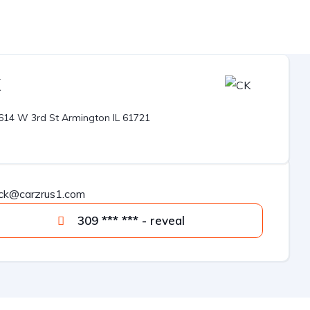
K
O
614 W 3rd St Armington IL 61721
ck@carzrus1.com
309 *** *** - reveal