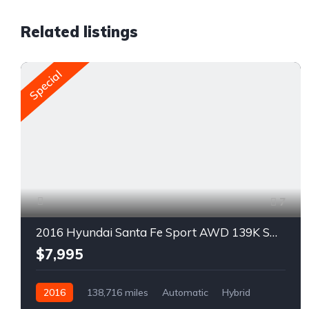
Related listings
Special
7
2016 Hyundai Santa Fe Sport AWD 139K SUV For Sale
$7,995
2016
138,716 miles
Automatic
Hybrid