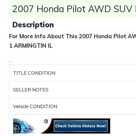
2007 Honda Pilot AWD SUV F
Description
For More Info About This 2007 Honda Pilot 
1 ARMINGTIN IL
…
TITLE CONDITION
SELLER NOTES
Vehicle CONDITION