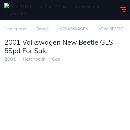
Homepage
Search
VOLKSWAGEN
NEW BEETLE
2001 Volkswagen New Beetle GLS
5Spd For Sale
2001
Hatchback
Gas