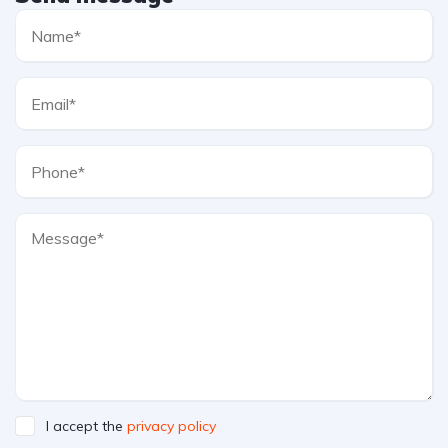
I accept the
privacy policy