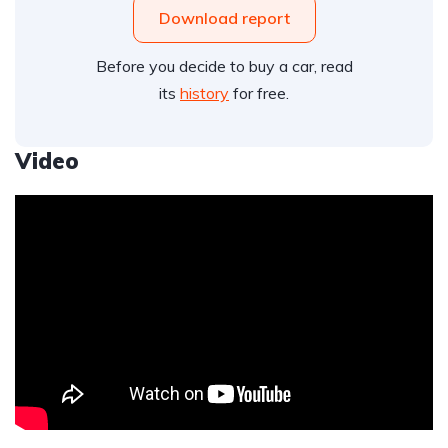
Download report
Before you decide to buy a car, read
its
history
for free.
Video