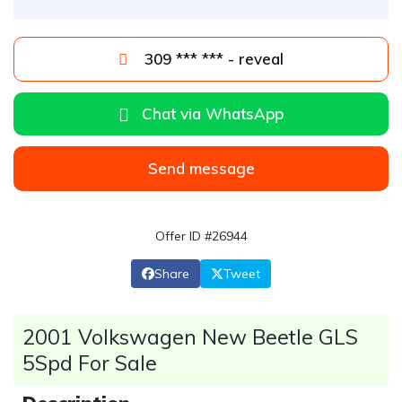
309 *** *** - reveal
Chat via WhatsApp
Send message
Offer ID #26944
Share
Tweet
2001 Volkswagen New Beetle GLS
5Spd For Sale