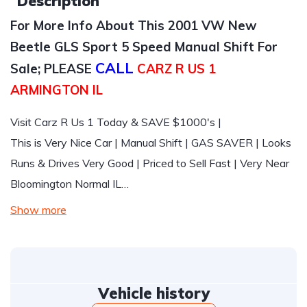
Description
For More Info About This 2001 VW New
Beetle GLS Sport 5 Speed Manual Shift For
CALL
Sale; PLEASE
CARZ R US 1
ARMINGTON IL
Visit Carz R Us 1 Today & SAVE $1000's |
This is Very Nice Car | Manual Shift | GAS SAVER | Looks
Runs & Drives Very Good | Priced to Sell Fast | Very Near
Bloomington Normal IL…
Show more
Vehicle history