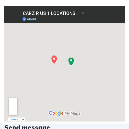
Send message