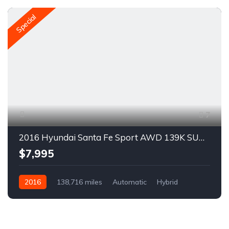
Special
7
2016 Hyundai Santa Fe Sport AWD 139K SUV For Sale
$7,995
2016
138,716 miles
Automatic
Hybrid
AWD/4WD
H2923R