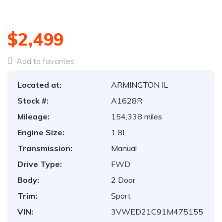
$2,499
Add to favorites
Located at:
ARMINGTON IL
Stock #:
A1628R
Mileage:
154,338 miles
Engine Size:
1.8L
Transmission:
Manual
Drive Type:
FWD
Body:
2 Door
Trim:
Sport
VIN:
3VWED21C91M475155