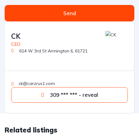
Send
CK
CEO
614 W 3rd St Armington IL 61721
ck@carzrus1.com
309 *** *** - reveal
Related listings